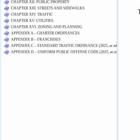
CHAPTER XII. PUBLIC PROPERTY
CHAPTER XIII. STREETS AND SIDEWALKS
CHAPTER XIV. TRAFFIC
CHAPTER XV. UTILITIES
CHAPTER XVI. ZONING AND PLANNING
APPENDIX A – CHARTER ORDINANCES
APPENDIX B – FRANCHISES
APPENDIX C – STANDARD TRAFFIC ORDINANCE (2025, as adopted by Ord. 1
APPENDIX D – UNIFORM PUBLIC OFFENSE CODE (2025, as adopted by Ord. 