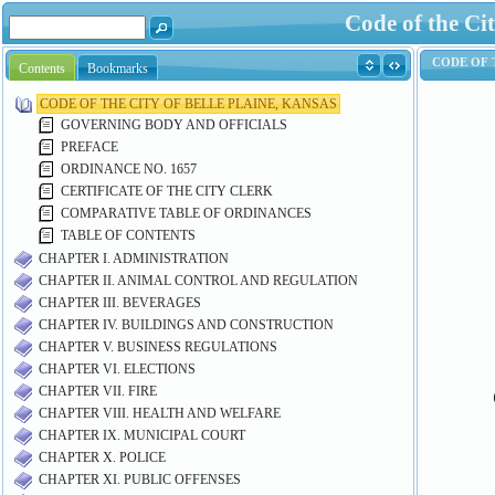
Code of the Cit
Contents
Bookmarks
CODE OF THE CITY OF BELLE PLAINE, KANSAS
GOVERNING BODY AND OFFICIALS
PREFACE
ORDINANCE NO. 1657
CERTIFICATE OF THE CITY CLERK
COMPARATIVE TABLE OF ORDINANCES
TABLE OF CONTENTS
CHAPTER I. ADMINISTRATION
CHAPTER II. ANIMAL CONTROL AND REGULATION
CHAPTER III. BEVERAGES
CHAPTER IV. BUILDINGS AND CONSTRUCTION
CHAPTER V. BUSINESS REGULATIONS
CHAPTER VI. ELECTIONS
CHAPTER VII. FIRE
CHAPTER VIII. HEALTH AND WELFARE
CHAPTER IX. MUNICIPAL COURT
CHAPTER X. POLICE
CHAPTER XI. PUBLIC OFFENSES